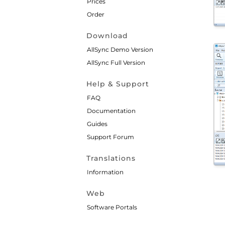
Prices
Order
Download
AllSync Demo Version
AllSync Full Version
Help & Support
FAQ
Documentation
Guides
Support Forum
Translations
Information
Web
Software Portals