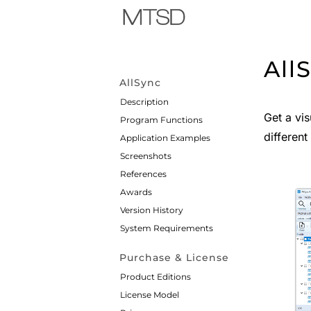
All
AllSync
Description
Get a vis
Program Functions
different
Application Examples
Screenshots
References
Awards
Version History
System Requirements
Purchase & License
Product Editions
License Model