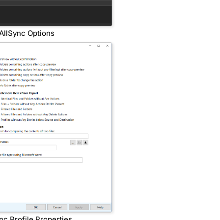
AllSync Options
nc Profile Properties