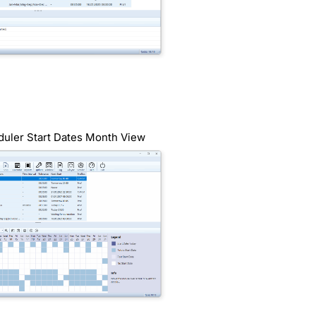
duler Start Dates Month View