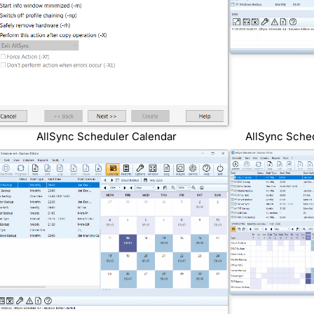
AllSync Scheduler Calendar
AllSync Sche