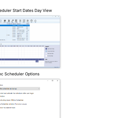
eduler Start Dates Day View
nc Scheduler Options