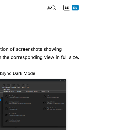
DE
EN
ection of screenshots showing
 the corresponding view in full size.
llSync Dark Mode