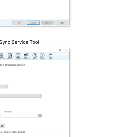
lSync Service Tool