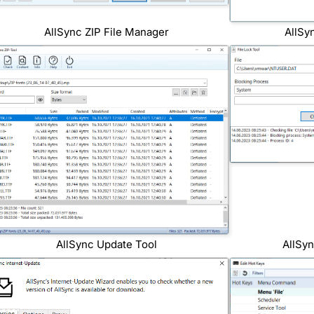
AllSync ZIP File Manager
AllSy
AllSync Update Tool
AllSy