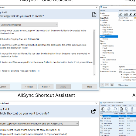
AllSync Shortcut Assistant
A