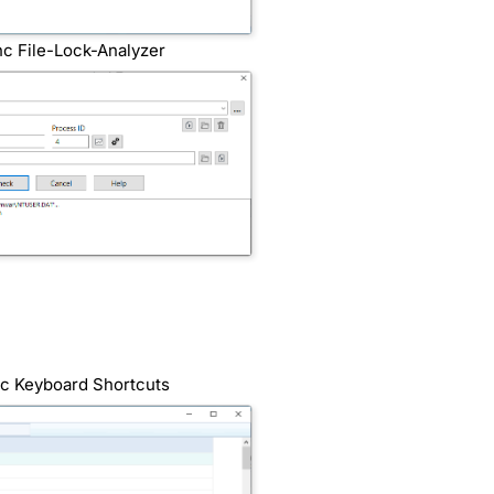
nc File-Lock-Analyzer
nc Keyboard Shortcuts