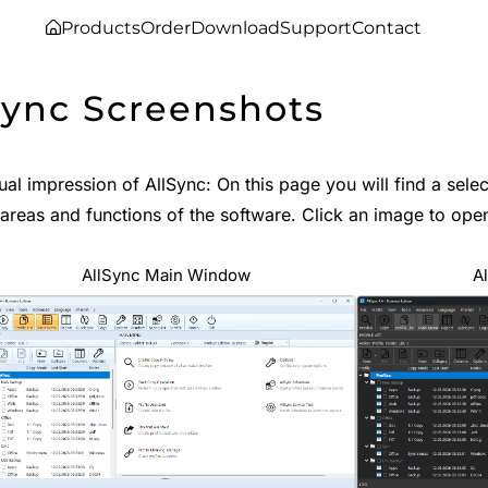
Products
Order
Download
Support
Contact
Sync Screenshots
ual impression of AllSync: On this page you will find a sel
 areas and functions of the software. Click an image to open
AllSync Main Window
A