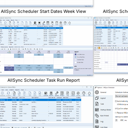
AllSync Scheduler Start Dates Week View
AllSync Sch
AllSync Scheduler Task Run Report
AllSy