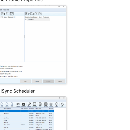
llSync Scheduler