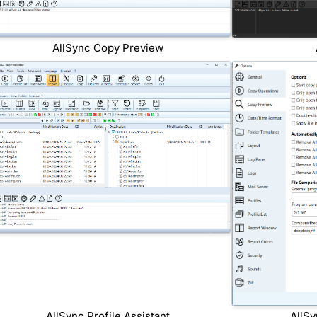
AllSync Copy Preview
AllSync Profile Assistant
AllSy