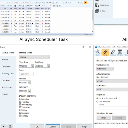
AllSync Scheduler Task
Al