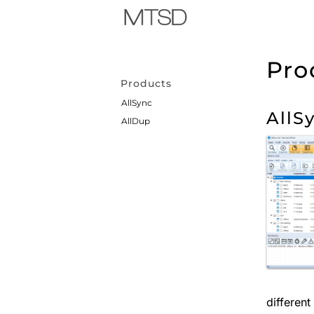
Pro
Products
AllSync
AllS
AllDup
differen