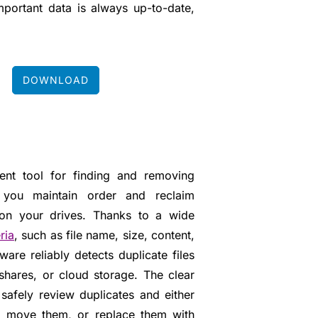
important data is always up-to-date,
DOWNLOAD
ient tool for finding and removing
ng you maintain order and reclaim
 on your drives. Thanks to a wide
ria
, such as file name, size, content,
ware reliably detects duplicate files
shares, or cloud storage. The clear
safely review duplicates and either
, move them, or replace them with