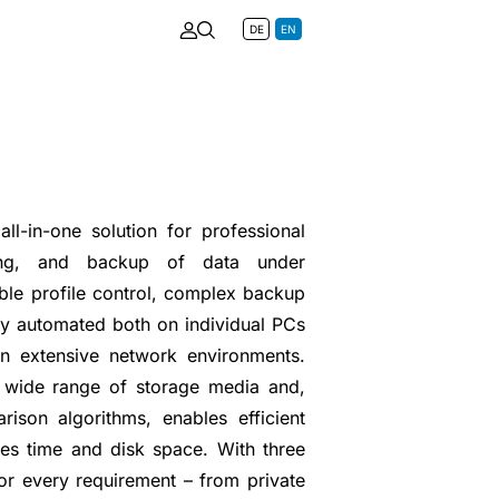
DE
EN
ll-in-one solution for professional
oring, and backup of data under
ible profile control, complex backup
ly automated both on individual PCs
in extensive network environments.
 wide range of storage media and,
rison algorithms, enables efficient
es time and disk space. With three
 for every requirement – from private