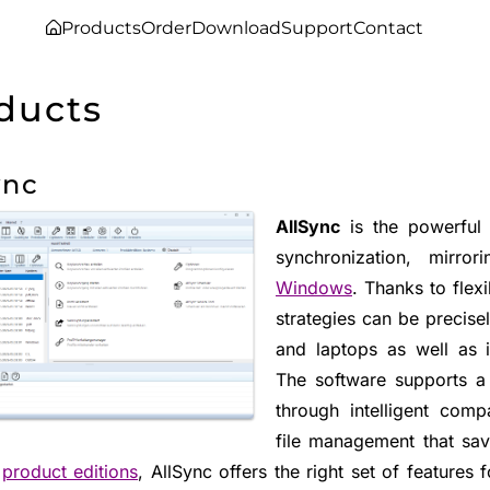
Products
Order
Download
Support
Contact
ducts
ync
AllSync
is the powerful a
synchronization, mirr
Windows
. Thanks to flex
strategies can be precise
and laptops as well as 
The software supports a
through intelligent compa
file management that sav
t
product editions
, AllSync offers the right set of features