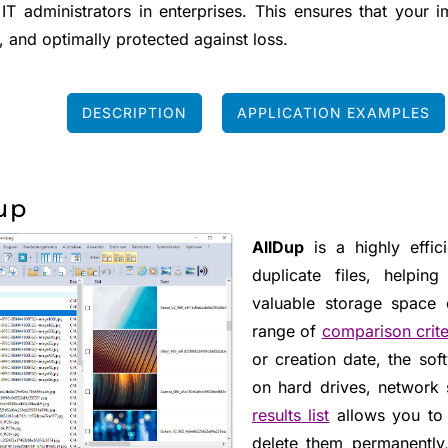
 IT administrators in enterprises. This ensures that your 
, and optimally protected against loss.
DESCRIPTION
APPLICATION EXAMPLES
up
AllDup
is a highly effic
duplicate files, helpi
valuable storage space
range of
comparison crite
or creation date, the soft
on hard drives, network 
results list
allows you to 
delete them permanently