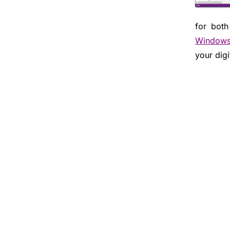
for both
Window
your digi