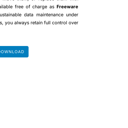
vailable free of charge as
Freeware
sustainable data maintenance under
, you always retain full control over
DOWNLOAD