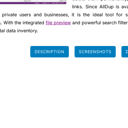
links. Since AllDup is a
 private users and businesses, it is the ideal tool for 
s
. With the integrated
file preview
and powerful search filters
tal data inventory.
DESCRIPTION
SCREENSHOTS