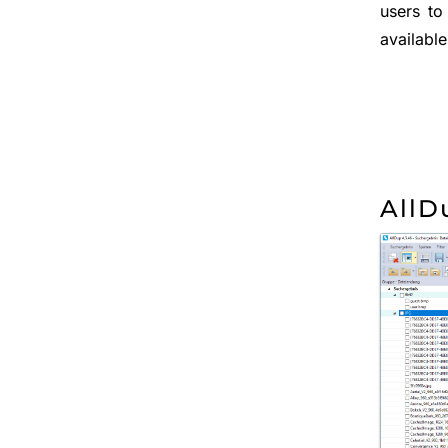
users to
available
AllD