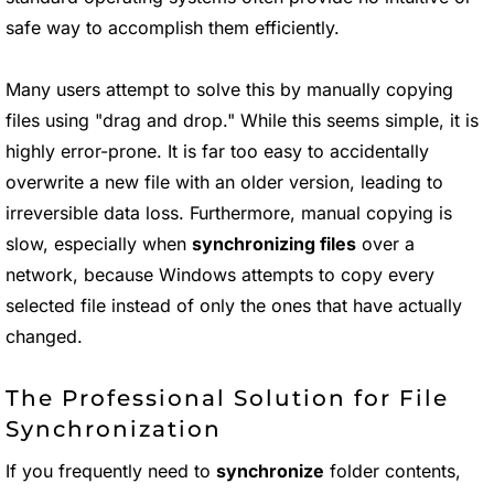
safe way to accomplish them efficiently.
Many users attempt to solve this by manually copying
files using "drag and drop." While this seems simple, it is
highly error-prone. It is far too easy to accidentally
overwrite a new file with an older version, leading to
irreversible data loss. Furthermore, manual copying is
slow, especially when
synchronizing files
over a
network, because Windows attempts to copy every
selected file instead of only the ones that have actually
changed.
The Professional Solution for File
Synchronization
If you frequently need to
synchronize
folder contents,