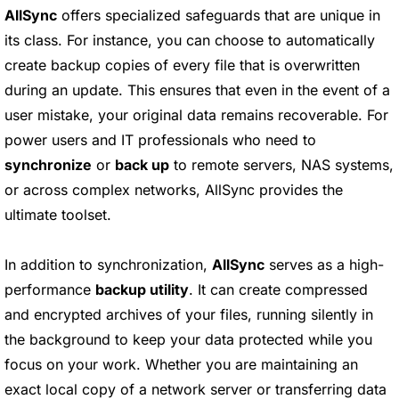
AllSync
offers specialized safeguards that are unique in
its class. For instance, you can choose to automatically
create backup copies of every file that is overwritten
during an update. This ensures that even in the event of a
user mistake, your original data remains recoverable. For
power users and IT professionals who need to
synchronize
or
back up
to remote servers, NAS systems,
or across complex networks, AllSync provides the
ultimate toolset.
In addition to synchronization,
AllSync
serves as a high-
performance
backup utility
. It can create compressed
and encrypted archives of your files, running silently in
the background to keep your data protected while you
focus on your work. Whether you are maintaining an
exact local copy of a network server or transferring data