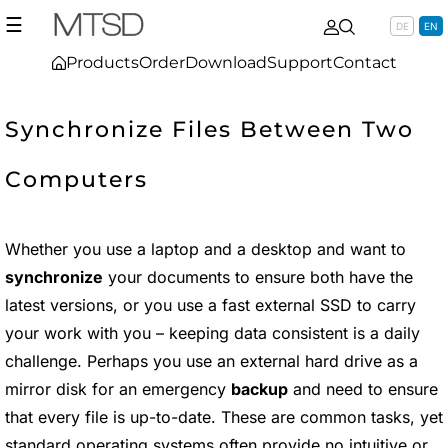
☰
DE
EN
Products
Order
Download
Support
Contact
Synchronize Files Between Two
Computers
Whether you use a laptop and a desktop and want to
synchronize
your documents to ensure both have the
latest versions, or you use a fast external SSD to carry
your work with you – keeping data consistent is a daily
challenge. Perhaps you use an external hard drive as a
mirror disk for an emergency
backup
and need to ensure
that every file is up-to-date. These are common tasks, yet
standard operating systems often provide no intuitive or