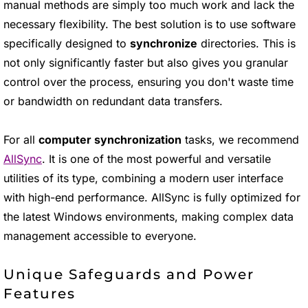
manual methods are simply too much work and lack the
necessary flexibility. The best solution is to use software
specifically designed to
synchronize
directories. This is
not only significantly faster but also gives you granular
control over the process, ensuring you don't waste time
or bandwidth on redundant data transfers.
For all
computer synchronization
tasks, we recommend
AllSync
. It is one of the most powerful and versatile
utilities of its type, combining a modern user interface
with high-end performance. AllSync is fully optimized for
the latest Windows environments, making complex data
management accessible to everyone.
Unique Safeguards and Power
Features