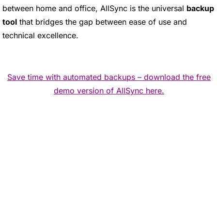
between home and office, AllSync is the universal
backup
tool
that bridges the gap between ease of use and
technical excellence.
Save time with automated backups – download the free
demo version of AllSync here.