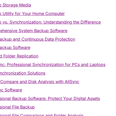
p Storage Media
 Utility for Your Home Computer
 vs. Synchronization: Understanding the Difference
ehensive System Backup Software
ackup and Continuous Data Protection
ackup Software
nd Folder Replication
ync: Professional Synchronization for PCs and Laptops
ynchronization Solutions
 Compare and Disk Analysis with AllSync
c Software
sional Backup Software: Protect Your Digital Assets
sional File Backup
sional File Comparison and Folder Analysis