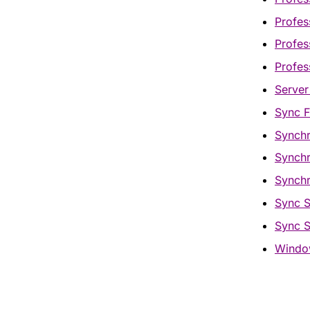
Profes
Profes
Profes
Server
Sync F
Synchr
Synchr
Synchr
Sync S
Sync S
Window