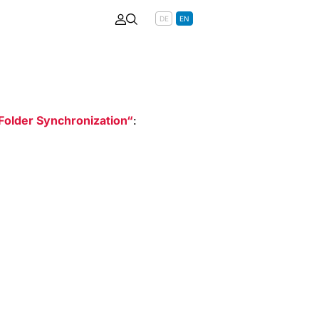
DE
EN
Folder Synchronization
: