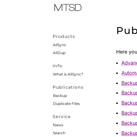
Pub
Products
AllSync
Here you 
AllDup
Advanc
Info
Automa
What is AllSync?
Backup
Publications
Backup
Backup
Backup
Duplicate Files
Backu
Service
Backup
News
Backup
Search