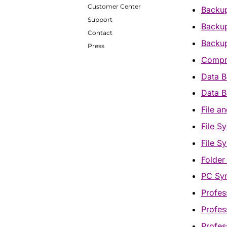
Customer Center
Backu
Support
Backup
Contact
Backup
Press
Compr
Data B
Data B
File a
File S
File S
Folder
PC Syn
Profes
Profes
Profes