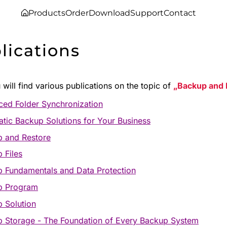
Products
Order
Download
Support
Contact
lications
will find various publications on the topic of
Backup and 
ed Folder Synchronization
tic Backup Solutions for Your Business
 and Restore
 Files
 Fundamentals and Data Protection
p Program
 Solution
 Storage - The Foundation of Every Backup System