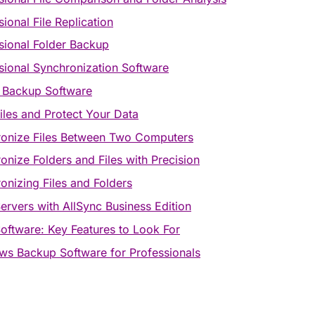
sional File Replication
sional Folder Backup
sional Synchronization Software
 Backup Software
iles and Protect Your Data
onize Files Between Two Computers
onize Folders and Files with Precision
onizing Files and Folders
ervers with AllSync Business Edition
oftware: Key Features to Look For
s Backup Software for Professionals