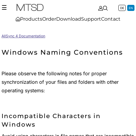
☰
DE
EN
Products
Order
Download
Support
Contact
AllSync 4 Documentation
Windows Naming Conventions
Please observe the following notes for proper
synchronization of your files and folders with other
operating systems:
Incompatible Characters in
Windows