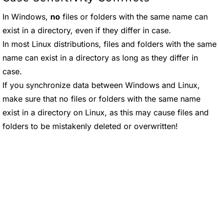
In Windows,
no
files or folders with the same name can
exist in a directory, even if they differ in case.
In most Linux distributions, files and folders with the same
name can exist in a directory as long as they differ in
case.
If you synchronize data between Windows and Linux,
make sure that no files or folders with the same name
exist in a directory on Linux, as this may cause files and
folders to be mistakenly deleted or overwritten!