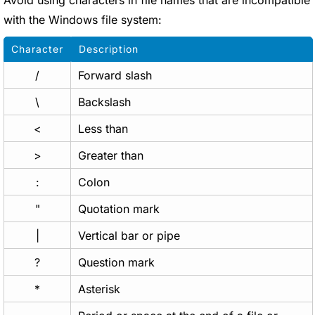
Avoid using characters in file names that are incompatible
with the Windows file system:
Character
Description
/
Forward slash
\
Backslash
<
Less than
>
Greater than
:
Colon
"
Quotation mark
|
Vertical bar or pipe
?
Question mark
*
Asterisk