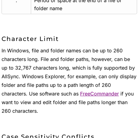
.
Period or space at the end of a file or
folder name
Character Limit
In Windows, file and folder names can be up to 260
characters long. File and folder paths, however, can be
up to 32,767 characters long, which is fully supported by
AllSync. Windows Explorer, for example, can only display
folder and file paths up to a path length of 260
characters. Use software such as
FreeCommander
if you
want to view and edit folder and file paths longer than
260 characters.
Case Sensitivity Conflicts