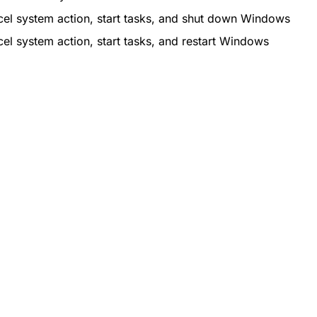
el system action, start tasks, and shut down Windows
el system action, start tasks, and restart Windows