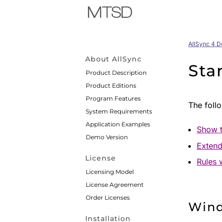
AllSync 4 
About AllSync
Sta
Product Description
Product Editions
Program Features
The follo
System Requirements
Application Examples
Show t
Demo Version
Extend
License
Rules 
Licensing Model
License Agreement
Order Licenses
Win
Installation