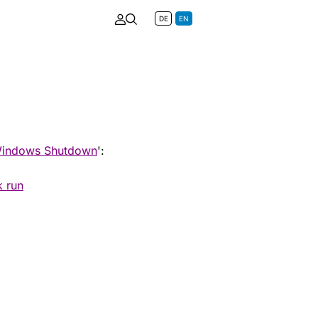
DE
EN
indows Shutdown
':
k run