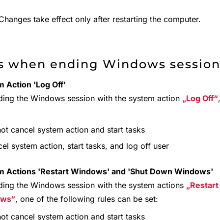
hanges take effect only after restarting the computer.
s when ending Windows sessio
 Action 'Log Off'
ding the Windows session with the system action
Log Off
ot cancel system action and start tasks
el system action, start tasks, and log off user
m Actions 'Restart Windows' and 'Shut Down Windows'
ding the Windows session with the system actions
Restar
ows
, one of the following rules can be set:
ot cancel system action and start tasks