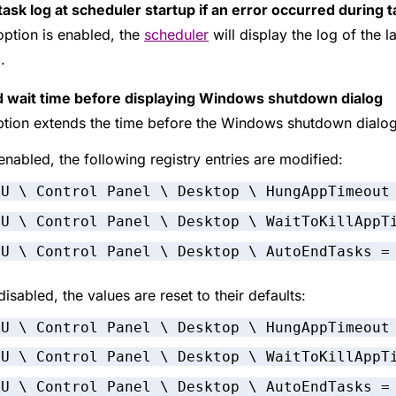
ask log at scheduler startup if an error occurred during t
 option is enabled, the
scheduler
will display the log of the l
.
 wait time before displaying Windows shutdown dialog
ption extends the time before the Windows shutdown dialo
nabled, the following registry entries are modified:
CU \ Control Panel \ Desktop \ HungAppTimeout
CU \ Control Panel \ Desktop \ WaitToKillAppT
CU \ Control Panel \ Desktop \ AutoEndTasks =
isabled, the values are reset to their defaults:
CU \ Control Panel \ Desktop \ HungAppTimeout
CU \ Control Panel \ Desktop \ WaitToKillAppT
CU \ Control Panel \ Desktop \ AutoEndTasks =