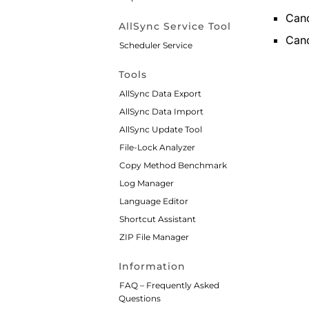
Canc
AllSync Service Tool
Canc
Scheduler Service
Tools
AllSync Data Export
AllSync Data Import
AllSync Update Tool
File-Lock Analyzer
Copy Method Benchmark
Log Manager
Language Editor
Shortcut Assistant
ZIP File Manager
Information
FAQ – Frequently Asked
Questions