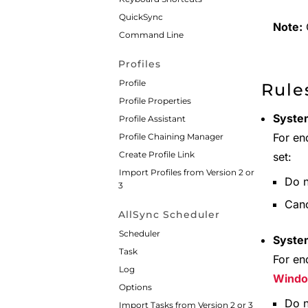
QuickSync
Note:
C
Command Line
Profiles
Profile
Rule
Profile Properties
System
Profile Assistant
For en
Profile Chaining Manager
Create Profile Link
set:
Import Profiles from Version 2 or
Do n
3
Canc
AllSync Scheduler
Scheduler
Syste
Task
For en
Log
Wind
Options
Do n
Import Tasks from Version 2 or 3