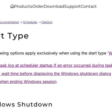
Products
Order
Download
Support
Contact
Documentation
➝
Scheduler
➝
Options
rt Type
wing options apply exclusively when using the start type '
W
ask log at scheduler startup if an error occurred during tas
 wait time before displaying the Windows shutdown dialog
when ending Windows session
dows Shutdown