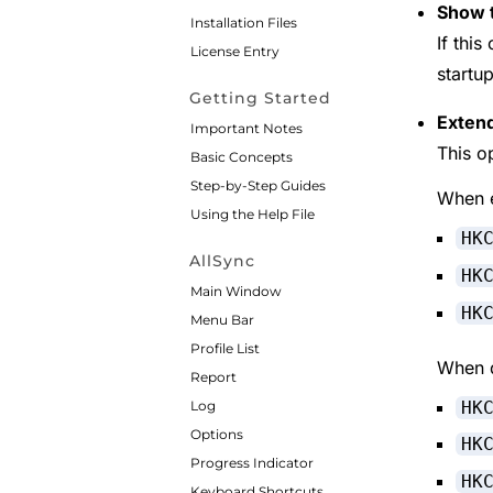
Show t
Installation Files
If this
License Entry
startup
Getting Started
Extend
Important Notes
This o
Basic Concepts
Step-by-Step Guides
When e
Using the Help File
HK
AllSync
HK
Main Window
HK
Menu Bar
Profile List
When d
Report
HK
Log
Options
HK
Progress Indicator
HK
Keyboard Shortcuts