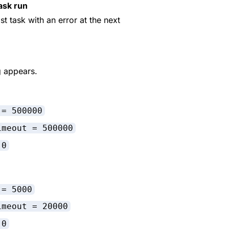
ask run
ast task with an error at the next
g appears.
 = 500000
imeout = 500000
 0
 = 5000
imeout = 20000
 0