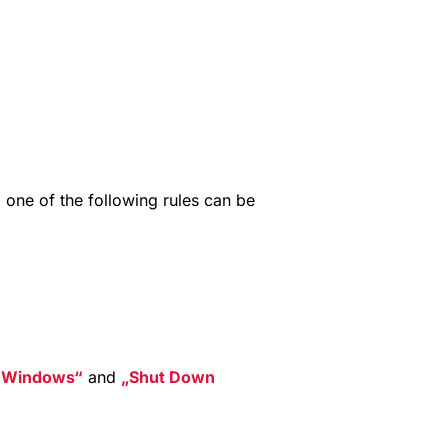
n
, one of the following rules can be
t Windows
and
Shut Down