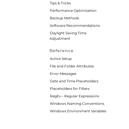
Tips & Tricks
Performance Optimization
Backup Methods
Software Recommendations
Daylight Saving Time
Adjustment
Reference
Active Setup
File and Folder Attributes
Error Messages
Date and Time Placeholders
Placeholders for Filters
RegEx – Regular Expressions
Windows Naming Conventions
Windows Environment Variables